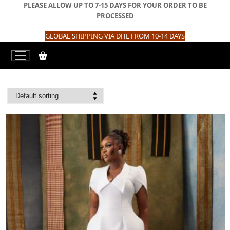
Skip
PLEASE ALLOW UP TO 7-15 DAYS FOR YOUR ORDER TO BE
to
PROCESSED
content
GLOBAL SHIPPING VIA DHL FROM 10-14 DAYS