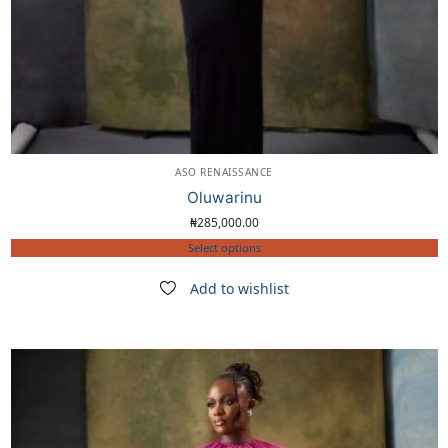
ASO RENAISSANCE
Oluwarinu
₦
285,000.00
Select options
Add to wishlist