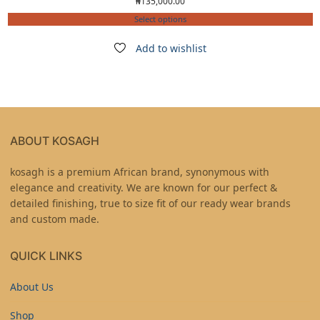
₦
135,000.00
Select options
Add to wishlist
ABOUT KOSAGH
kosagh is a premium African brand, synonymous with
elegance and creativity. We are known for our perfect &
detailed finishing, true to size fit of our ready wear brands
and custom made.
QUICK LINKS
About Us
Shop