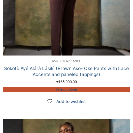
ASO RENAISSANCE
Sòkòtò Ayé Alárà Lásìkì (Brown Aso- Oke Pants with Lace
Accents and paneled tappings)
₦
165,000.00
Select options
Add to wishlist