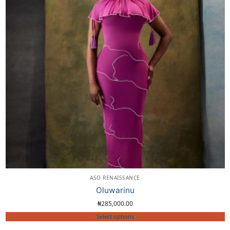
ASO RENAISSANCE
Oluwarinu
₦
285,000.00
Select options