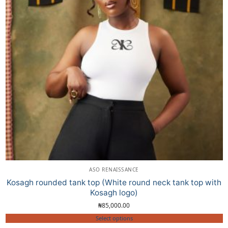
ASO RENAISSANCE
Kosagh rounded tank top (White round neck tank top with
Kosagh logo)
₦
85,000.00
Select options