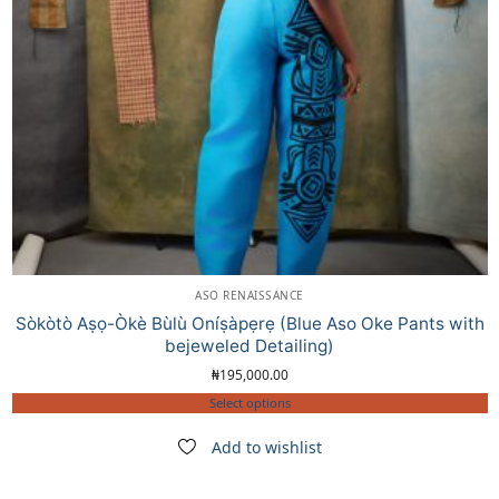
ASO RENAISSANCE
Sòkòtò Aṣọ-Òkè Bùlù Oníṣàpẹrẹ (Blue Aso Oke Pants with
bejeweled Detailing)
₦
195,000.00
Select options
Add to wishlist