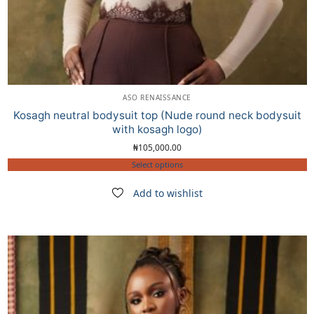
ASO RENAISSANCE
Kosagh neutral bodysuit top (Nude round neck bodysuit
with kosagh logo)
₦
105,000.00
Select options
Add to wishlist