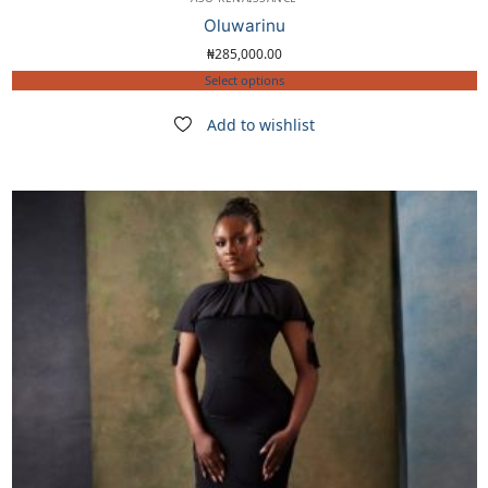
Oluwarinu
₦
285,000.00
Select options
Add to wishlist