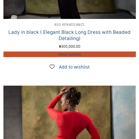
ASO RENAISSANCE
Lady in black ( Elegant Black Long Dress with Beaded
Detailing)
₦
305,000.00
Select options
Add to wishlist