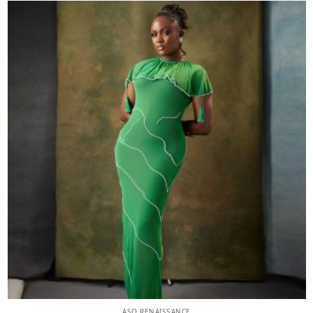
ASO RENAISSANCE