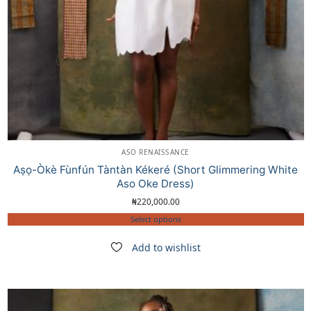
ASO RENAISSANCE
Aṣọ-Òkè Fùnfún Tàntàn Kékeré (Short Glimmering White
Aso Oke Dress)
₦
220,000.00
Select options
Add to wishlist