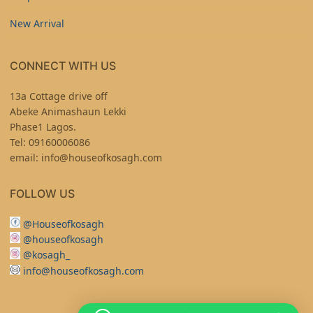
New Arrival
CONNECT WITH US
13a Cottage drive off
Abeke Animashaun Lekki
Phase1 Lagos.
Tel: 09160006086
email: info@houseofkosagh.com
FOLLOW US
@Houseofkosagh
@houseofkosagh
@kosagh_
info@houseofkosagh.com