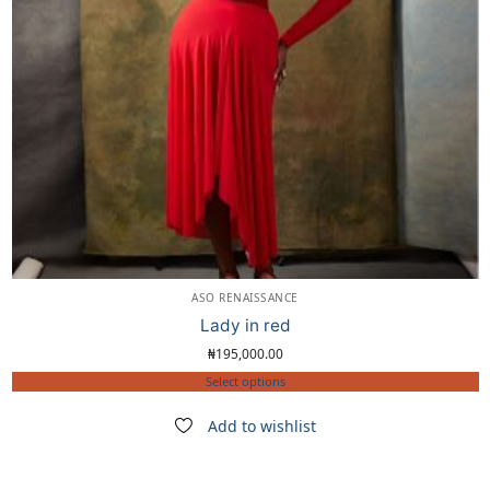
ASO RENAISSANCE
Lady in red
₦
195,000.00
Select options
Add to wishlist