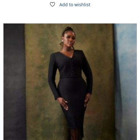
Add to wishlist