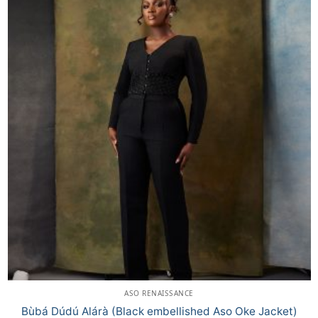
ASO RENAISSANCE
Bùbá Dúdú Alárà (Black embellished Aso Oke Jacket)