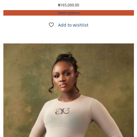
₦
165,000.00
Select options
Add to wishlist