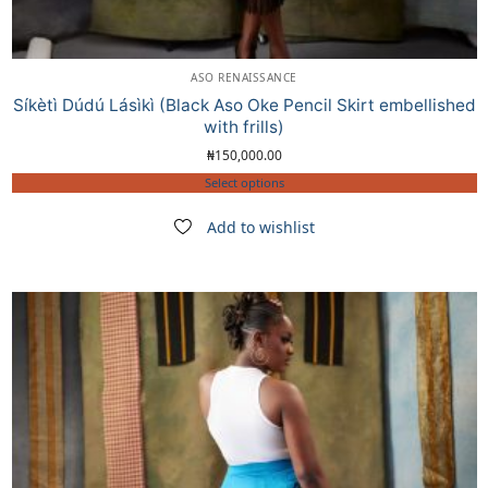
ASO RENAISSANCE
Síkètì Dúdú Lásìkì (Black Aso Oke Pencil Skirt embellished
with frills)
₦
150,000.00
Select options
Add to wishlist