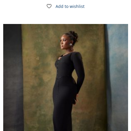
Add to wishlist