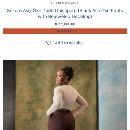
ASO RENAISSANCE
Sòkòtò Aṣọ-Òkè Dúdú Oníṣàpẹrẹ (Black Aso Oke Pants
with Bejeweled Detailing)
₦
195,000.00
Select options
Add to wishlist