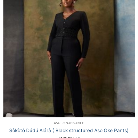
ASO RENAISSANCE
Sòkòtò Dúdú Alárà ( Black structured Aso Oke Pants)